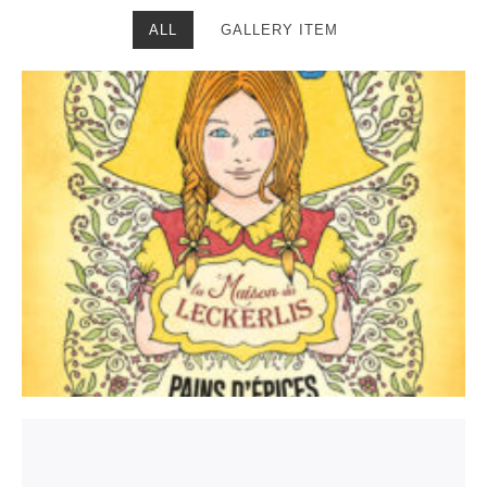
ALL
GALLERY ITEM